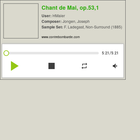
Chant de Mai, op.53,1
User:
HMaier
Composer:
Jongen, Joseph
Sample Set:
F. Ladegast, Non-Surround (1885)
www.contrebombarde.com
/
5:21
5:21
play_arrow
stop
repeat
volume_down