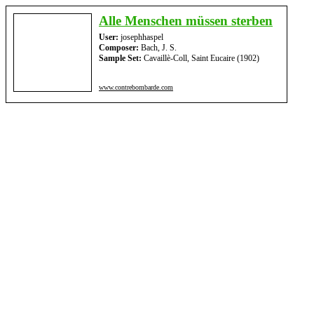
Alle Menschen müssen sterben
User:
josephhaspel
Composer:
Bach, J. S.
Sample Set:
Cavaillè-Coll, Saint Eucaire (1902)
www.contrebombarde.com