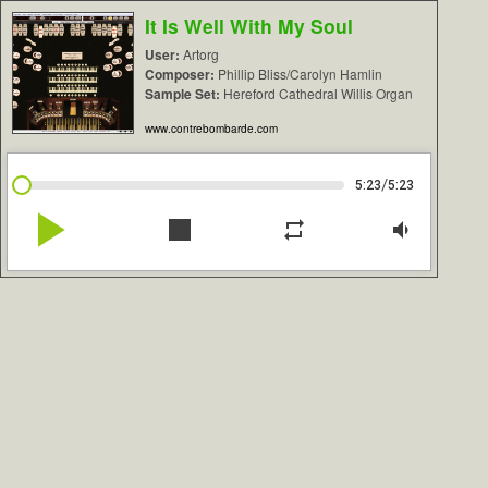
It Is Well With My Soul
User:
Artorg
Composer:
Phillip Bliss/Carolyn Hamlin
Sample Set:
Hereford Cathedral Willis Organ
www.contrebombarde.com
/
5:23
5:23
play_arrow
stop
repeat
volume_down