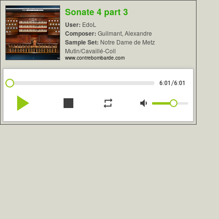
Sonate 4 part 3
User:
EdoL
Composer:
Guilmant, Alexandre
Sample Set:
Notre Dame de Metz
Mutin/Cavaillé-Coll
www.contrebombarde.com
/
6:01
6:01
play_arrow
stop
repeat
volume_down