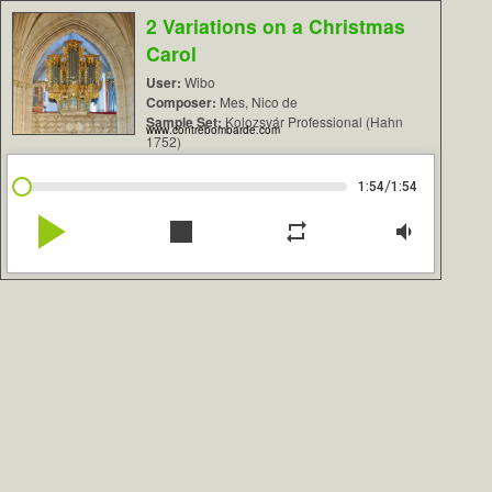
2 Variations on a Christmas
Carol
User:
Wibo
Composer:
Mes, Nico de
Sample Set:
Kolozsvár Professional (Hahn
www.contrebombarde.com
1752)
/
1:54
1:54
play_arrow
stop
repeat
volume_down