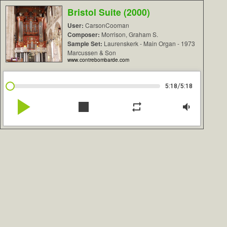
Bristol Suite (2000)
User:
CarsonCooman
Composer:
Morrison, Graham S.
Sample Set:
Laurenskerk - Main Organ - 1973
Marcussen & Son
www.contrebombarde.com
/
5:18
5:18
play_arrow
stop
repeat
volume_down