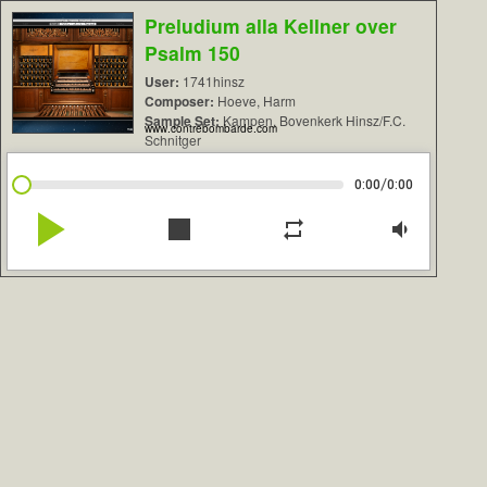
Preludium alla Kellner over
Psalm 150
User:
1741hinsz
Composer:
Hoeve, Harm
Sample Set:
Kampen, Bovenkerk Hinsz/F.C.
www.contrebombarde.com
Schnitger
/
0:00
0:00
play_arrow
stop
repeat
volume_down