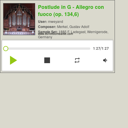
Postlude in G - Allegro con
fuoco (op. 134,6)
User:
mweyand
Composer:
Merkel, Gustav Adolf
Sample Set:
1885 F. Ladegast, Wernigerode,
www.contrebombarde.com
Germany
/
1:27
1:27
play_arrow
stop
repeat
volume_down