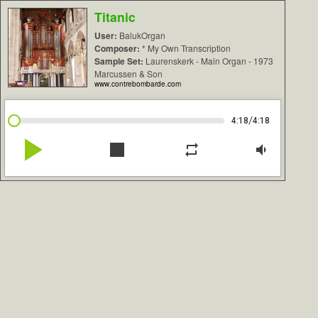
Titanic
User:
BalukOrgan
Composer:
* My Own Transcription
Sample Set:
Laurenskerk - Main Organ - 1973
Marcussen & Son
www.contrebombarde.com
/
4:18
4:18
play_arrow
stop
repeat
volume_down