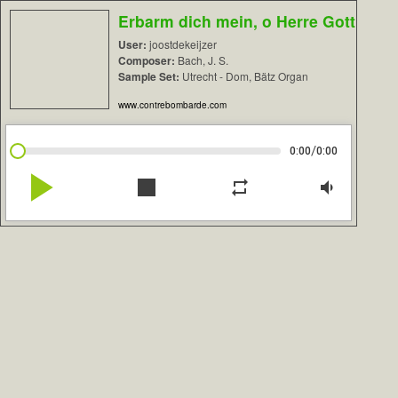
Erbarm dich mein, o Herre Gott
User:
joostdekeijzer
Composer:
Bach, J. S.
Sample Set:
Utrecht - Dom, Bätz Organ
www.contrebombarde.com
/
0:00
0:00
play_arrow
stop
repeat
volume_down