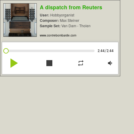
A dispatch from Reuters
User:
Hobbyorganist
Composer:
Max Steiner
Sample Set:
Van Dam - Tholen
www.contrebombarde.com
/
2:44
2:44
play_arrow
stop
repeat
volume_down