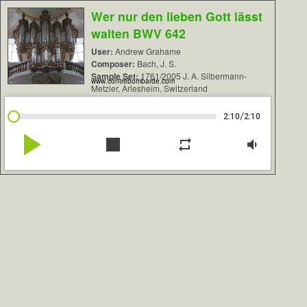
Wer nur den lieben Gott lässt
walten BWV 642
User:
Andrew Grahame
Composer:
Bach, J. S.
Sample Set:
1761/2005 J. A. Silbermann-
www.contrebombarde.com
Metzler, Arlesheim, Switzerland
/
2:10
2:10
play_arrow
stop
repeat
volume_down