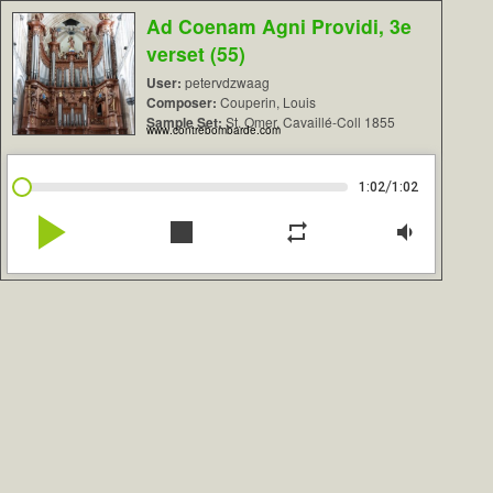
Ad Coenam Agni Providi, 3e
verset (55)
User:
petervdzwaag
Composer:
Couperin, Louis
Sample Set:
St. Omer, Cavaillé-Coll 1855
www.contrebombarde.com
/
1:02
1:02
play_arrow
stop
repeat
volume_down