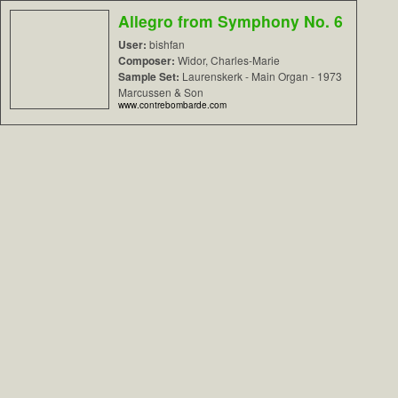
Allegro from Symphony No. 6
User:
bishfan
Composer:
Widor, Charles-Marie
Sample Set:
Laurenskerk - Main Organ - 1973
Marcussen & Son
www.contrebombarde.com