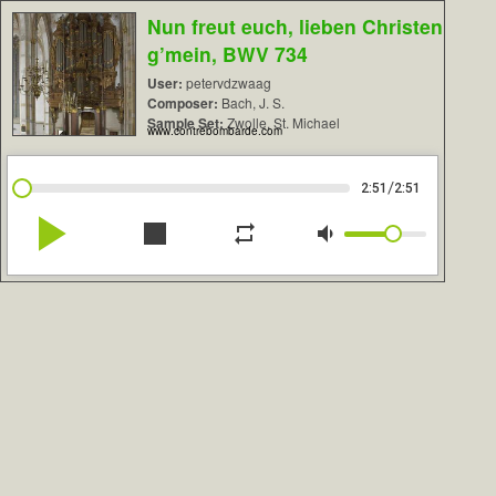
Nun freut euch, lieben Christen
g’mein, BWV 734
User:
petervdzwaag
Composer:
Bach, J. S.
Sample Set:
Zwolle, St. Michael
www.contrebombarde.com
/
2:51
2:51
play_arrow
stop
repeat
volume_down