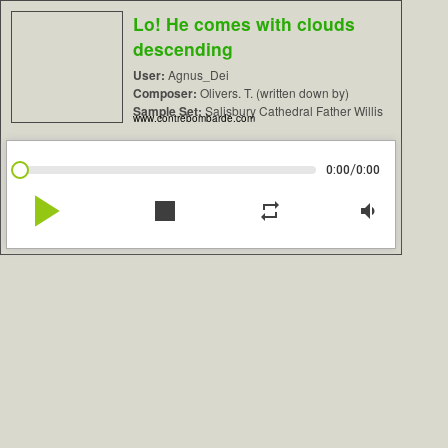
Lo! He comes with clouds
descending
User:
Agnus_Dei
Composer:
Olivers. T. (written down by)
Sample Set:
Salisbury Cathedral Father Willis
www.contrebombarde.com
/
0:00
0:00
play_arrow
stop
repeat
volume_down