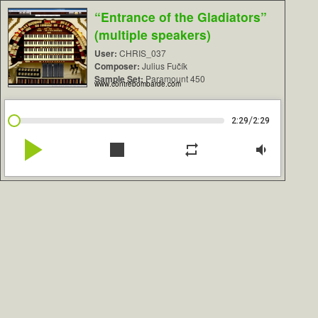
“Entrance of the Gladiators”
(multiple speakers)
User:
CHRIS_037
Composer:
Julius Fučík
Sample Set:
Paramount 450
www.contrebombarde.com
/
2:29
2:29
play_arrow
stop
repeat
volume_down