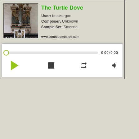
The Turtle Dove
User:
brockorgan
Composer:
Unknown
Sample Set:
Smecno
www.contrebombarde.com
/
0:00
0:00
play_arrow
stop
repeat
volume_down