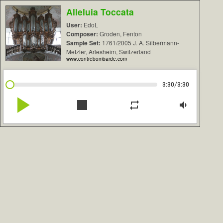
Alleluia Toccata
User:
EdoL
Composer:
Groden, Fenton
Sample Set:
1761/2005 J. A. Silbermann-
Metzler, Arlesheim, Switzerland
www.contrebombarde.com
/
3:30
3:30
play_arrow
stop
repeat
volume_down