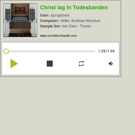
Christ lag in Todesbanden
User:
ajongbloed
Composer:
Vetter, Andreas Nicolaus
Sample Set:
Van Dam - Tholen
www.contrebombarde.com
/
1:59
1:59
play_arrow
stop
repeat
volume_down