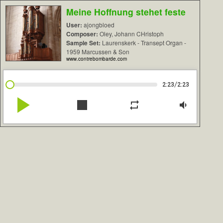
Meine Hoffnung stehet feste
User:
ajongbloed
Composer:
Oley, Johann CHristoph
Sample Set:
Laurenskerk - Transept Organ -
1959 Marcussen & Son
www.contrebombarde.com
/
2:23
2:23
play_arrow
stop
repeat
volume_down