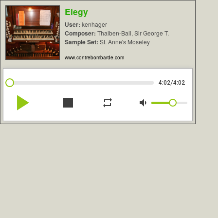
Elegy
User:
kenhager
Composer:
Thalben-Ball, Sir George T.
Sample Set:
St. Anne's Moseley
www.contrebombarde.com
/
4:02
4:02
play_arrow
stop
repeat
volume_down