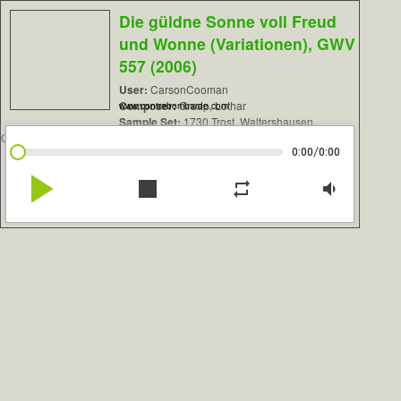
Die güldne Sonne voll Freud
und Wonne (Variationen), GWV
557 (2006)
User:
CarsonCooman
Composer:
Graap, Lothar
www.contrebombarde.com
Sample Set:
1730 Trost, Waltershausen,
Germany
/
0:00
0:00
play_arrow
stop
repeat
volume_down