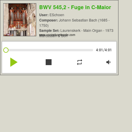
BWV 545,2 - Fuge in C-Maior
User:
ESchoen
Composer:
Johann Sebastian Bach (1685 -
1750)
Sample Set:
Laurenskerk - Main Organ - 1973
www.contrebombarde.com
Marcussen & Son
/
4:01
4:01
play_arrow
stop
repeat
volume_down