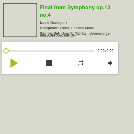
Final from Symphony op.13
no.4
User:
Grandjeux
Composer:
Widor, Charles-Marie
Sample Set:
Goerlitz (Görlitz), Sonnenorgel
www.contrebombarde.com
/
0:00
0:00
play_arrow
stop
repeat
volume_down