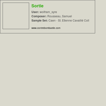
Sortie
User:
wolfram_syre
Composer:
Rousseau, Samuel
Sample Set:
Caen - St. Etienne Cavaillé Coll
www.contrebombarde.com