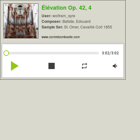
Élévation Op. 42, 4
User:
wolfram_syre
Composer:
Batiste, Edouard
Sample Set:
St. Omer, Cavaillé-Coll 1855
www.contrebombarde.com
/
3:02
3:02
play_arrow
stop
repeat
volume_down