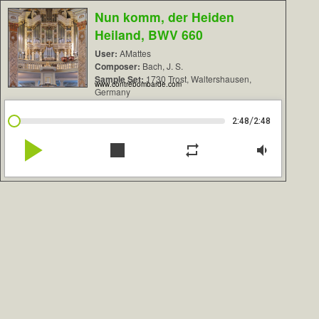
Nun komm, der Heiden
Heiland, BWV 660
User:
AMattes
Composer:
Bach, J. S.
Sample Set:
1730 Trost, Waltershausen,
www.contrebombarde.com
Germany
/
2:48
2:48
play_arrow
stop
repeat
volume_down