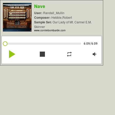
Nave
User:
Randall_Mullin
Composer:
Hebble,Robert
Sample Set:
Our Lady of Mt. Carmel E.M.
Skinner
www.contrebombarde.com
/
6:09
6:09
play_arrow
stop
repeat
volume_down