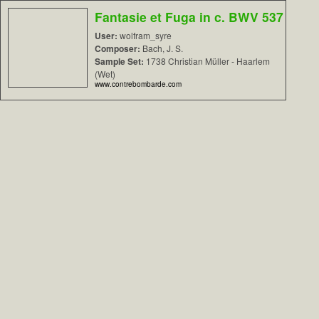
Fantasie et Fuga in c. BWV 537
User:
wolfram_syre
Composer:
Bach, J. S.
Sample Set:
1738 Christian Müller - Haarlem
(Wet)
www.contrebombarde.com