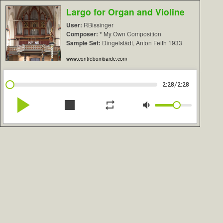
Largo for Organ and Violine
User:
RBissinger
Composer:
* My Own Composition
Sample Set:
Dingelstädt, Anton Feith 1933
www.contrebombarde.com
/
2:28
2:28
play_arrow
stop
repeat
volume_down