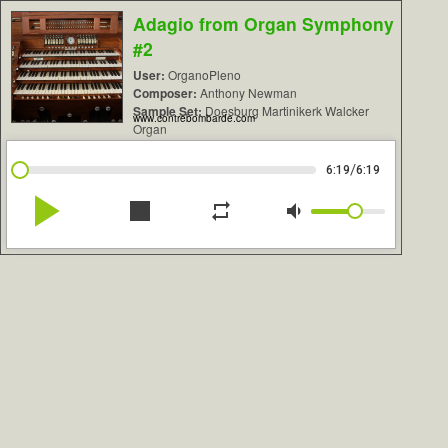
Adagio from Organ Symphony
#2
User:
OrganoPleno
Composer:
Anthony Newman
Sample Set:
Doesburg Martinikerk Walcker
www.contrebombarde.com
Organ
/
6:19
6:19
play_arrow
stop
repeat
volume_down