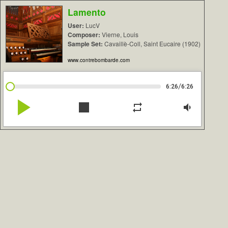
Lamento
User:
LucV
Composer:
Vierne, Louis
Sample Set:
Cavaillè-Coll, Saint Eucaire (1902)
www.contrebombarde.com
/
6:26
6:26
play_arrow
stop
repeat
volume_down