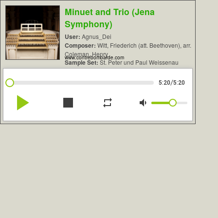
Minuet and Trio (Jena
Symphony)
User:
Agnus_Dei
Composer:
Witt, Friederich (att. Beethoven), arr.
Coleman, Henry
www.contrebombarde.com
Sample Set:
St. Peter und Paul Weissenau
/
5:20
5:20
play_arrow
stop
repeat
volume_down