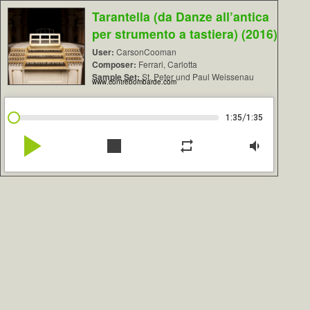
Tarantella (da Danze all’antica
per strumento a tastiera) (2016)
User:
CarsonCooman
Composer:
Ferrari, Carlotta
Sample Set:
St. Peter und Paul Weissenau
www.contrebombarde.com
/
1:35
1:35
play_arrow
stop
repeat
volume_down