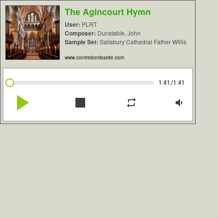
The Agincourt Hymn
User:
PLRT
Composer:
Dunstable, John
Sample Set:
Salisbury Cathedral Father Willis
www.contrebombarde.com
/
1:41
1:41
play_arrow
stop
repeat
volume_down