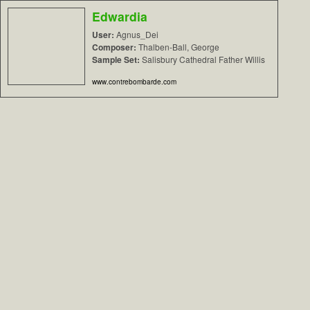
Edwardia
User:
Agnus_Dei
Composer:
Thalben-Ball, George
Sample Set:
Salisbury Cathedral Father Willis
www.contrebombarde.com