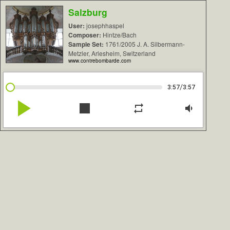
Salzburg
User:
josephhaspel
Composer:
Hintze/Bach
Sample Set:
1761/2005 J. A. Silbermann-
Metzler, Arlesheim, Switzerland
www.contrebombarde.com
/
3:57
3:57
play_arrow
stop
repeat
volume_down