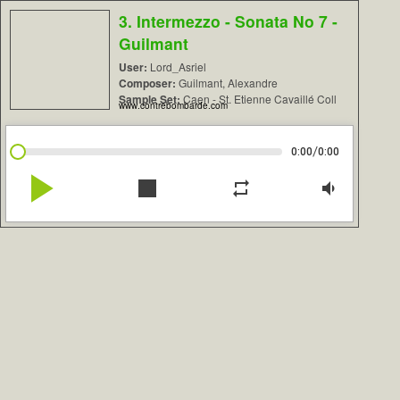
3. Intermezzo - Sonata No 7 -
Guilmant
User:
Lord_Asriel
Composer:
Guilmant, Alexandre
Sample Set:
Caen - St. Etienne Cavaillé Coll
www.contrebombarde.com
/
0:00
0:00
play_arrow
stop
repeat
volume_down