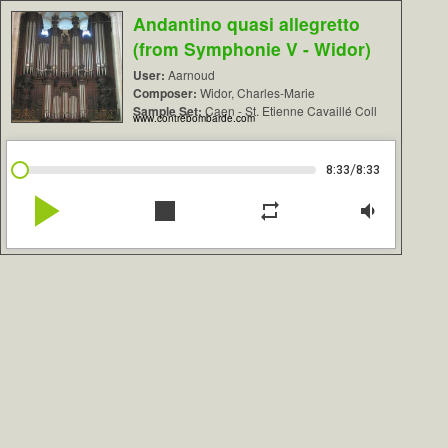
Andantino quasi allegretto
(from Symphonie V - Widor)
User:
Aarnoud
Composer:
Widor, Charles-Marie
Sample Set:
Caen - St. Etienne Cavaillé Coll
www.contrebombarde.com
/
8:33
8:33
play_arrow
stop
repeat
volume_down