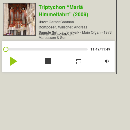
Triptychon “Mariä
Himmelfahrt” (2009)
User:
CarsonCooman
Composer:
Willscher, Andreas
Sample Set:
Laurenskerk - Main Organ - 1973
www.contrebombarde.com
Marcussen & Son
/
11:49
11:49
play_arrow
stop
repeat
volume_down