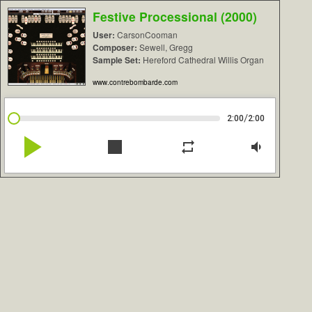
Festive Processional (2000)
User:
CarsonCooman
Composer:
Sewell, Gregg
Sample Set:
Hereford Cathedral Willis Organ
www.contrebombarde.com
/
2:00
2:00
play_arrow
stop
repeat
volume_down