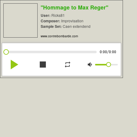
"Hommage to Max Reger"
User:
Ricks81
Composer:
Improvisation
Sample Set:
Caen extendend
www.contrebombarde.com
/
0:00
0:00
play_arrow
stop
repeat
volume_down