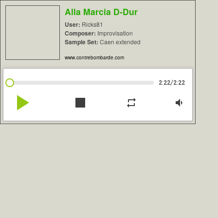
Alla Marcia D-Dur
User:
Ricks81
Composer:
Improvisation
Sample Set:
Caen extended
www.contrebombarde.com
/
2:22
2:22
play_arrow
stop
repeat
volume_down