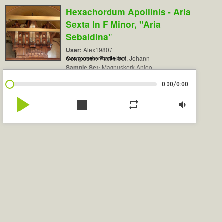
Hexachordum Apollinis - Aria
Sexta In F Minor, "Aria
Sebaldina"
User:
Alex19807
Composer:
Pachelbel, Johann
www.contrebombarde.com
Sample Set:
Magnuskerk Anloo
/
0:00
0:00
play_arrow
stop
repeat
volume_down