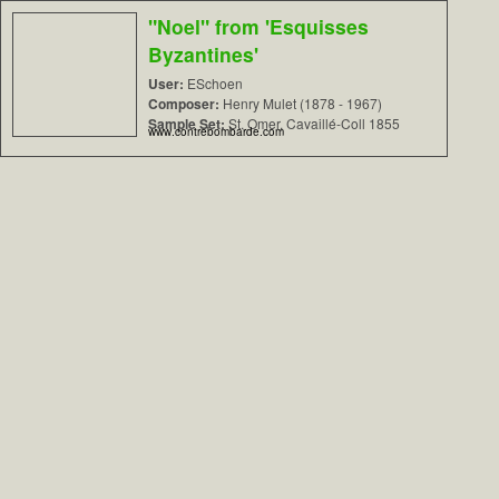
"Noel" from 'Esquisses
Byzantines'
User:
ESchoen
Composer:
Henry Mulet (1878 - 1967)
Sample Set:
St. Omer, Cavaillé-Coll 1855
www.contrebombarde.com