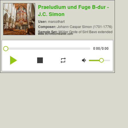
Praeludium und Fuge B-dur -
J.C. Simon
User:
marcothart
Composer:
Johann Caspar Simon (1701-1776)
Sample Set:
Müller Grote of Sint Bavo extended
www.contrebombarde.com
/
0:00
0:00
play_arrow
stop
repeat
volume_down