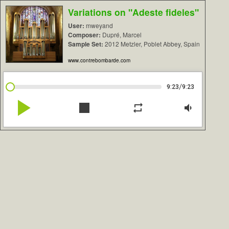
Variations on "Adeste fideles"
User:
mweyand
Composer:
Dupré, Marcel
Sample Set:
2012 Metzler, Poblet Abbey, Spain
www.contrebombarde.com
/
9:23
9:23
play_arrow
stop
repeat
volume_down