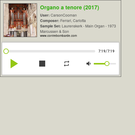
Organo a tenore (2017)
User:
CarsonCooman
Composer:
Ferrari, Carlotta
Sample Set:
Laurenskerk - Main Organ - 1973
Marcussen & Son
www.contrebombarde.com
/
7:19
7:19
play_arrow
stop
repeat
volume_down