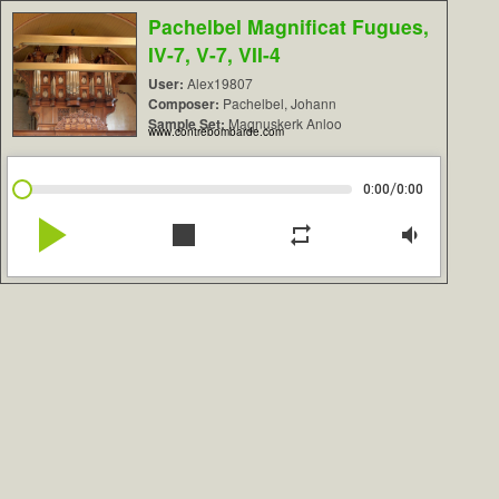
Pachelbel Magnificat Fugues,
IV-7, V-7, VII-4
User:
Alex19807
Composer:
Pachelbel, Johann
Sample Set:
Magnuskerk Anloo
www.contrebombarde.com
/
0:00
0:00
play_arrow
stop
repeat
volume_down